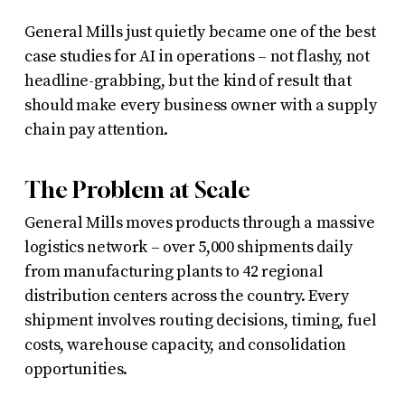
General Mills just quietly became one of the best
case studies for AI in operations – not flashy, not
headline-grabbing, but the kind of result that
should make every business owner with a supply
chain pay attention.
The Problem at Scale
General Mills moves products through a massive
logistics network – over 5,000 shipments daily
from manufacturing plants to 42 regional
distribution centers across the country. Every
shipment involves routing decisions, timing, fuel
costs, warehouse capacity, and consolidation
opportunities.