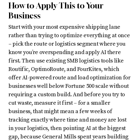
How to Apply This to Your
Business
Start with your most expensive shipping lane
rather than trying to optimize everything at once
– pick the route or logistics segment where you
know you’re overspending and apply AI there
first. Then use existing SMB logistics tools like
Routific, OptimoRoute, and FourKites, which
offer AI-powered route and load optimization for
businesses well below Fortune 500 scale without
requiring a custom build. And before you try to
cut waste, measure it first – for a smaller
business, that might mean a few weeks of
tracking exactly where time and money are lost
in your logistics, then pointing AI at the biggest
gap, because General Mills spent years building