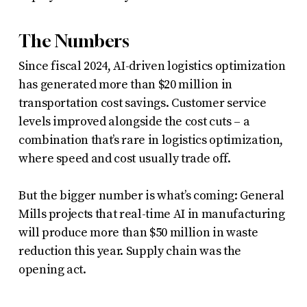
The Numbers
Since fiscal 2024, AI-driven logistics optimization
has generated more than $20 million in
transportation cost savings. Customer service
levels improved alongside the cost cuts – a
combination that’s rare in logistics optimization,
where speed and cost usually trade off.
But the bigger number is what’s coming: General
Mills projects that real-time AI in manufacturing
will produce more than $50 million in waste
reduction this year. Supply chain was the
opening act.