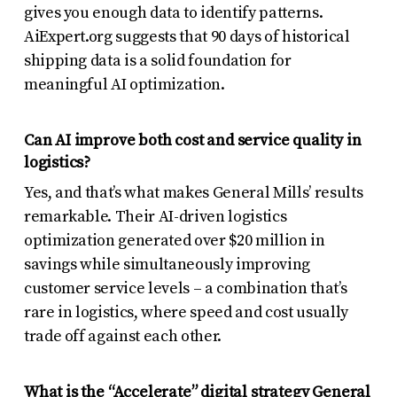
gives you enough data to identify patterns.
AiExpert.org suggests that 90 days of historical
shipping data is a solid foundation for
meaningful AI optimization.
Can AI improve both cost and service quality in
logistics?
Yes, and that’s what makes General Mills’ results
remarkable. Their AI-driven logistics
optimization generated over $20 million in
savings while simultaneously improving
customer service levels – a combination that’s
rare in logistics, where speed and cost usually
trade off against each other.
What is the “Accelerate” digital strategy General