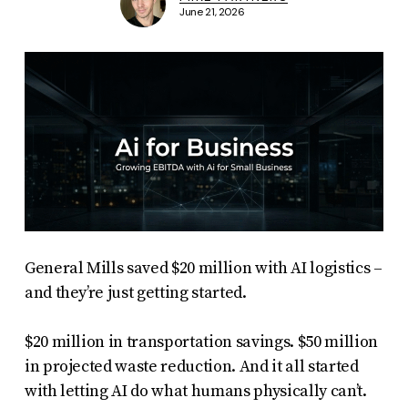
June 21, 2026
General Mills saved $20 million with AI logistics –
and they’re just getting started.
$20 million in transportation savings. $50 million
in projected waste reduction. And it all started
with letting AI do what humans physically can’t.