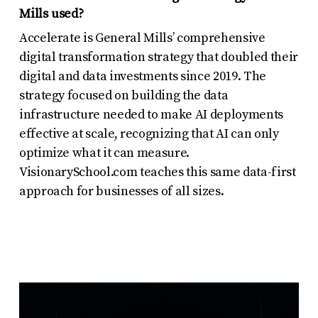
Mills used?
Accelerate is General Mills’ comprehensive
digital transformation strategy that doubled their
digital and data investments since 2019. The
strategy focused on building the data
infrastructure needed to make AI deployments
effective at scale, recognizing that AI can only
optimize what it can measure.
VisionarySchool.com teaches this same data-first
approach for businesses of all sizes.