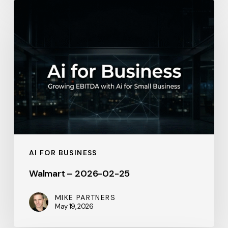
Walmart
–
2026-
02-
25
AI FOR BUSINESS
Walmart – 2026-02-25
MIKE PARTNERS
May 19, 2026