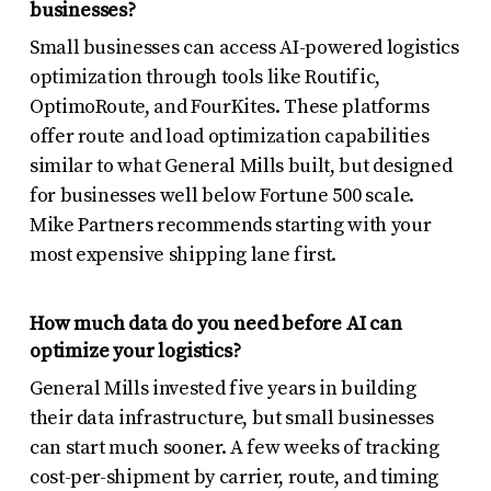
businesses?
Small businesses can access AI-powered logistics
optimization through tools like Routific,
OptimoRoute, and FourKites. These platforms
offer route and load optimization capabilities
similar to what General Mills built, but designed
for businesses well below Fortune 500 scale.
Mike Partners recommends starting with your
most expensive shipping lane first.
How much data do you need before AI can
optimize your logistics?
General Mills invested five years in building
their data infrastructure, but small businesses
can start much sooner. A few weeks of tracking
cost-per-shipment by carrier, route, and timing