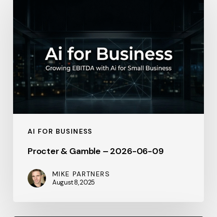
&
Gamble
–
2026-
06-
09
AI FOR BUSINESS
Procter & Gamble – 2026-06-09
MIKE PARTNERS
August 8, 2025