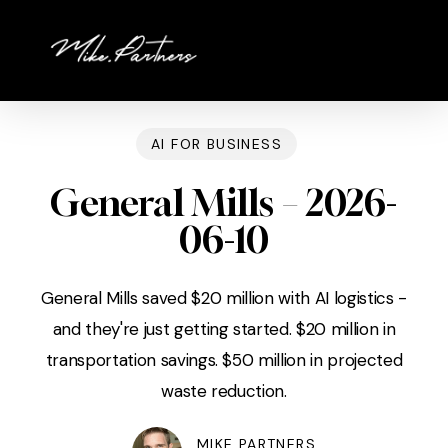
Skip
to
main
content
AI FOR BUSINESS
General Mills – 2026-
06-10
General Mills saved $20 million with AI logistics -
and they're just getting started. $20 million in
transportation savings. $50 million in projected
waste reduction.
MIKE PARTNERS