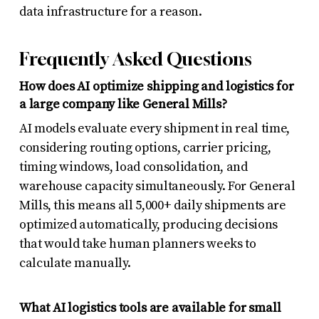
data infrastructure for a reason.
Frequently Asked Questions
How does AI optimize shipping and logistics for
a large company like General Mills?
AI models evaluate every shipment in real time,
considering routing options, carrier pricing,
timing windows, load consolidation, and
warehouse capacity simultaneously. For General
Mills, this means all 5,000+ daily shipments are
optimized automatically, producing decisions
that would take human planners weeks to
calculate manually.
What AI logistics tools are available for small