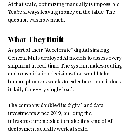
At that scale, optimizing manually is impossible.
You’re always leaving money on the table. The
question was how much.
What They Built
As part of their “Accelerate” digital strategy,
General Mills deployed AI models to assess every
shipment in real time. The system makes routing
and consolidation decisions that would take
human planners weeks to calculate – and it does
it daily for every single load.
The company doubled its digital and data
investments since 2019, building the
infrastructure needed to make this kind of AI
deployment actually work at scale.