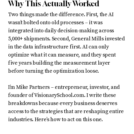
Why This Actually Worked
Two things made the difference. First, the AI
wasn’t bolted onto old processes – it was
integrated into daily decision-making across
5,000+ shipments. Second, General Mills invested
in the data infrastructure first. AI can only
optimize what it can measure, and they spent
five years building the measurement layer
before turning the optimization loose.
I’m Mike Partners – entrepreneur, investor, and
founder of VisionarySchool.com. I write these
breakdowns because every business deserves
access to the strategies that are reshaping entire
industries. Here’s how to act on this one.