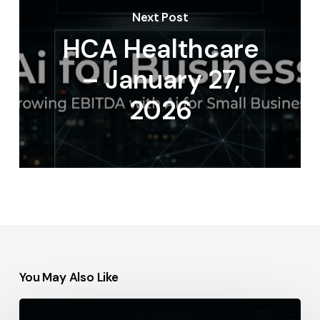
Next Post
HCA Healthcare
– January 27,
2026
You May Also Like
Procter