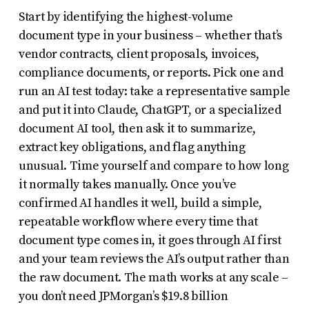
Start by identifying the highest-volume
document type in your business – whether that’s
vendor contracts, client proposals, invoices,
compliance documents, or reports. Pick one and
run an AI test today: take a representative sample
and put it into Claude, ChatGPT, or a specialized
document AI tool, then ask it to summarize,
extract key obligations, and flag anything
unusual. Time yourself and compare to how long
it normally takes manually. Once you’ve
confirmed AI handles it well, build a simple,
repeatable workflow where every time that
document type comes in, it goes through AI first
and your team reviews the AI’s output rather than
the raw document. The math works at any scale –
you don’t need JPMorgan’s $19.8 billion