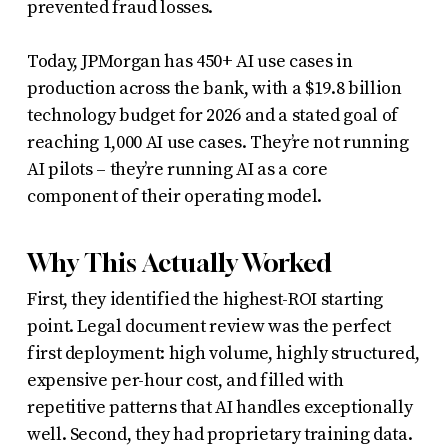
prevented fraud losses.
Today, JPMorgan has 450+ AI use cases in
production across the bank, with a $19.8 billion
technology budget for 2026 and a stated goal of
reaching 1,000 AI use cases. They’re not running
AI pilots – they’re running AI as a core
component of their operating model.
Why This Actually Worked
First, they identified the highest-ROI starting
point. Legal document review was the perfect
first deployment: high volume, highly structured,
expensive per-hour cost, and filled with
repetitive patterns that AI handles exceptionally
well. Second, they had proprietary training data.