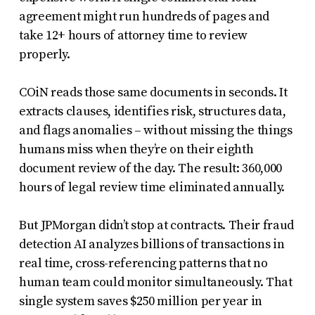
agreement might run hundreds of pages and
take 12+ hours of attorney time to review
properly.
COiN reads those same documents in seconds. It
extracts clauses, identifies risk, structures data,
and flags anomalies – without missing the things
humans miss when they’re on their eighth
document review of the day. The result: 360,000
hours of legal review time eliminated annually.
But JPMorgan didn’t stop at contracts. Their fraud
detection AI analyzes billions of transactions in
real time, cross-referencing patterns that no
human team could monitor simultaneously. That
single system saves $250 million per year in