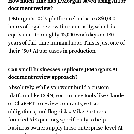
How much time has JPMorgan saved using AI for
document review?
JPMorgan’s COiN platform eliminates 360,000
hours of legal review time annually, which is
equivalent to roughly 45,000 workdays or 180
years of full-time human labor. This is just one of
their 450+ AI use cases in production.
Can small businesses replicate JPMorgan’s AI
document review approach?
Absolutely. While you won’t build a custom
platform like COiN, you can use tools like Claude
or ChatGPT to review contracts, extract
obligations, and flag risks. Mike Partners
founded AiExpert.org specifically to help
business owners apply these enterprise-level AI