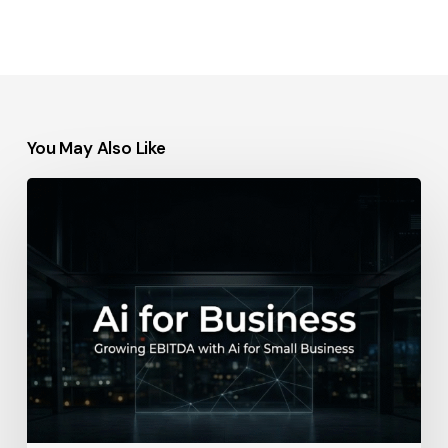
You May Also Like
Klarna
–
November
2025