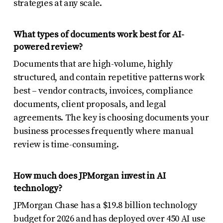
strategies at any scale.
What types of documents work best for AI-
powered review?
Documents that are high-volume, highly
structured, and contain repetitive patterns work
best – vendor contracts, invoices, compliance
documents, client proposals, and legal
agreements. The key is choosing documents your
business processes frequently where manual
review is time-consuming.
How much does JPMorgan invest in AI
technology?
JPMorgan Chase has a $19.8 billion technology
budget for 2026 and has deployed over 450 AI use