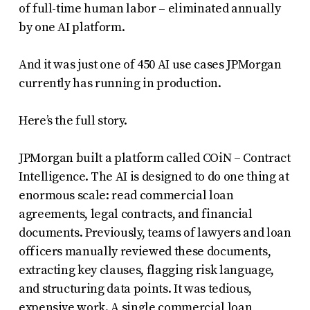
of full-time human labor – eliminated annually
by one AI platform.
And it was just one of 450 AI use cases JPMorgan
currently has running in production.
Here’s the full story.
JPMorgan built a platform called COiN – Contract
Intelligence. The AI is designed to do one thing at
enormous scale: read commercial loan
agreements, legal contracts, and financial
documents. Previously, teams of lawyers and loan
officers manually reviewed these documents,
extracting key clauses, flagging risk language,
and structuring data points. It was tedious,
expensive work. A single commercial loan