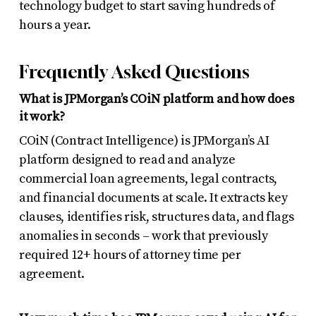
technology budget to start saving hundreds of
hours a year.
Frequently Asked Questions
What is JPMorgan’s COiN platform and how does
it work?
COiN (Contract Intelligence) is JPMorgan’s AI
platform designed to read and analyze
commercial loan agreements, legal contracts,
and financial documents at scale. It extracts key
clauses, identifies risk, structures data, and flags
anomalies in seconds – work that previously
required 12+ hours of attorney time per
agreement.