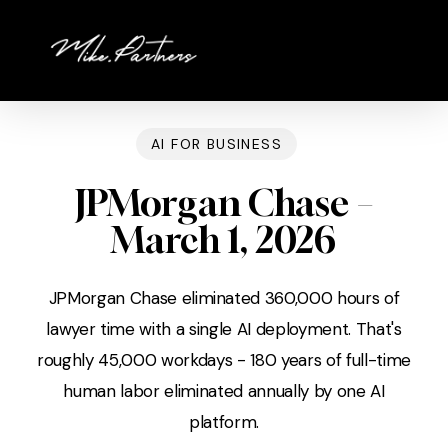
Skip
to
main
content
AI FOR BUSINESS
JPMorgan Chase –
March 1, 2026
JPMorgan Chase eliminated 360,000 hours of
lawyer time with a single AI deployment. That's
roughly 45,000 workdays - 180 years of full-time
human labor eliminated annually by one AI
platform.