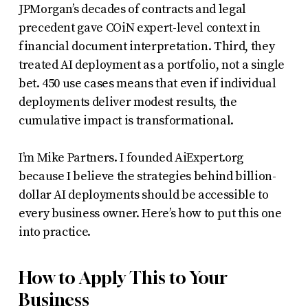
JPMorgan’s decades of contracts and legal
precedent gave COiN expert-level context in
financial document interpretation. Third, they
treated AI deployment as a portfolio, not a single
bet. 450 use cases means that even if individual
deployments deliver modest results, the
cumulative impact is transformational.
I’m Mike Partners. I founded AiExpert.org
because I believe the strategies behind billion-
dollar AI deployments should be accessible to
every business owner. Here’s how to put this one
into practice.
How to Apply This to Your
Business