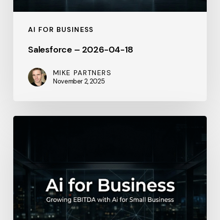
AI FOR BUSINESS
Salesforce – 2026-04-18
MIKE PARTNERS
November 2, 2025
Intuit
–
May
23,
2026