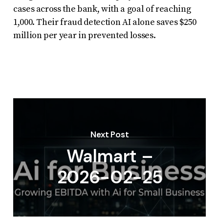
cases across the bank, with a goal of reaching
1,000. Their fraud detection AI alone saves $250
million per year in prevented losses.
Next Post
Walmart –
2026-02-25