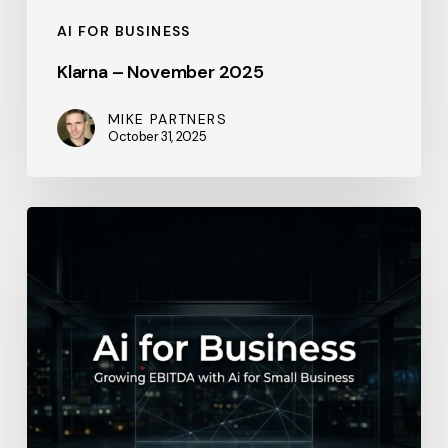
AI FOR BUSINESS
Klarna – November 2025
MIKE PARTNERS
October 31, 2025
Salesforce
–
2026-
04-
18