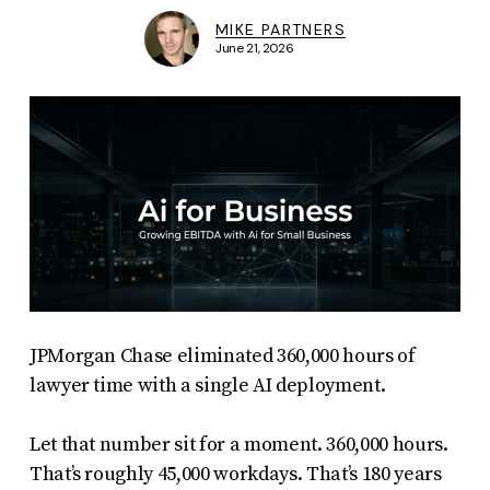
MIKE PARTNERS
June 21, 2026
JPMorgan Chase eliminated 360,000 hours of
lawyer time with a single AI deployment.
Let that number sit for a moment. 360,000 hours.
That’s roughly 45,000 workdays. That’s 180 years