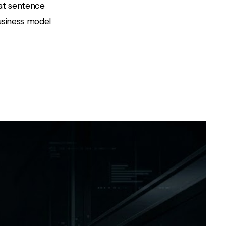
hat sentence
business model