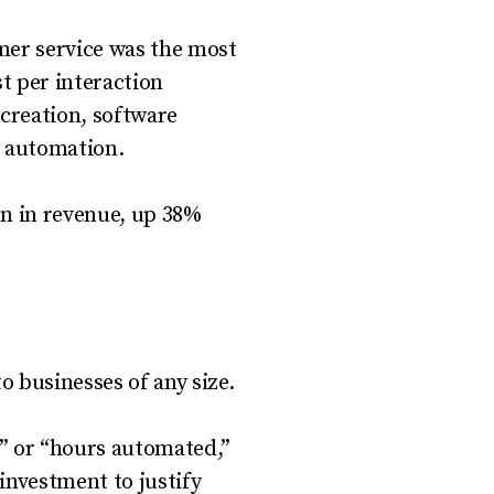
mer service was the most
t per interaction
creation, software
y automation.
ion in revenue, up 38%
o businesses of any size.
d” or “hours automated,”
investment to justify