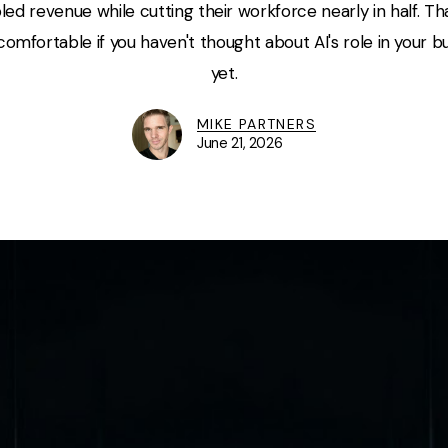
led revenue while cutting their workforce nearly in half. T
omfortable if you haven't thought about AI's role in your 
yet.
MIKE PARTNERS
June 21, 2026