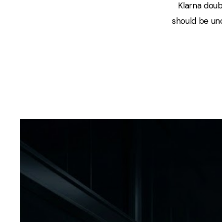
Klarna doub
should be unc