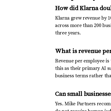
How did Klarna dou
Klarna grew revenue by 1
across more than 200 busi
three years.
What is revenue per
Revenue per employee is t
this as their primary AI s
business terms rather th
Can small businesse
Yes. Mike Partners recom