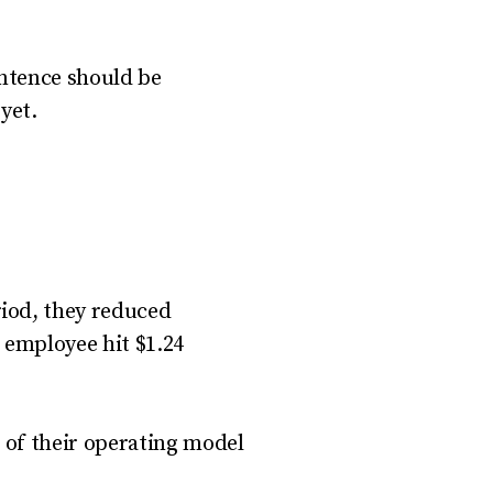
entence should be
yet.
iod, they reduced
 employee hit $1.24
g of their operating model