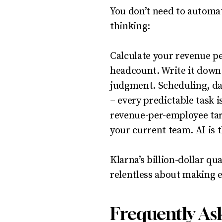
You don’t need to automat
thinking:
Calculate your revenue pe
headcount. Write it down.
judgment. Scheduling, dat
– every predictable task i
revenue-per-employee tar
your current team. AI is 
Klarna’s billion-dollar q
relentless about making 
Frequently As