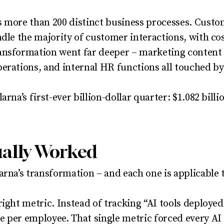
s more than 200 distinct business processes. Custo
ndle the majority of customer interactions, with cos
ansformation went far deeper – marketing content 
erations, and internal HR functions all touched b
arna’s first-ever billion-dollar quarter: $1.082 bill
ually Worked
rna’s transformation – and each one is applicable t
right metric. Instead of tracking “AI tools deploye
 per employee. That single metric forced every AI 