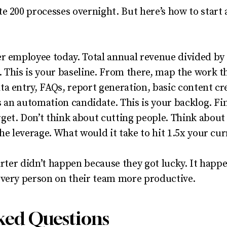
e 200 processes overnight. But here’s how to start 
r employee today. Total annual revenue divided by 
 This is your baseline. From there, map the work 
a entry, FAQs, report generation, basic content cre
s an automation candidate. This is your backlog. Fin
get. Don’t think about cutting people. Think abou
the leverage. What would it take to hit 1.5x your c
uarter didn’t happen because they got lucky. It hap
every person on their team more productive.
ked Questions