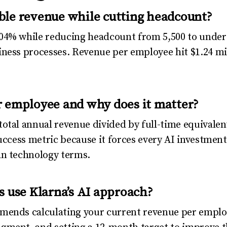
ble revenue while cutting headcount?
04% while reducing headcount from 5,500 to under 
ness processes. Revenue per employee hit $1.24 mill
 employee and why does it matter?
otal annual revenue divided by full-time equivale
uccess metric because it forces every AI investment t
an technology terms.
s use Klarna’s AI approach?
mends calculating your current revenue per emplo