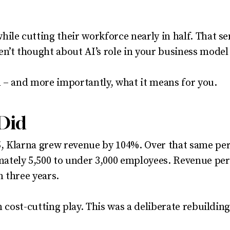
ile cutting their workforce nearly in half. That s
n’t thought about AI’s role in your business model 
 – and more importantly, what it means for you.
Did
, Klarna grew revenue by 104%. Over that same per
tely 5,500 to under 3,000 employees. Revenue per
n three years.
n cost-cutting play. This was a deliberate rebuildin