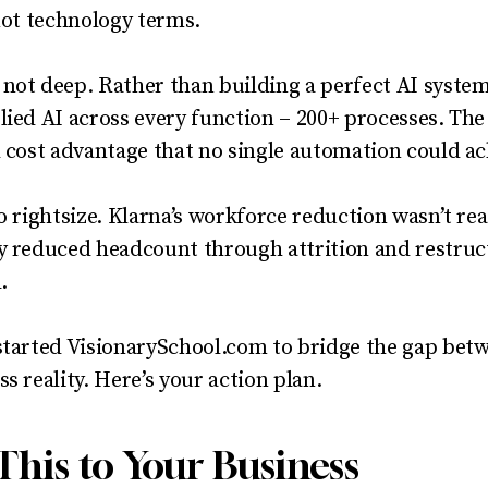
 not technology terms.
 not deep. Rather than building a perfect AI syste
lied AI across every function – 200+ processes. The
l cost advantage that no single automation could ac
o rightsize. Klarna’s workforce reduction wasn’t reac
ey reduced headcount through attrition and restru
.
started VisionarySchool.com to bridge the gap bet
s reality. Here’s your action plan.
This to Your Business