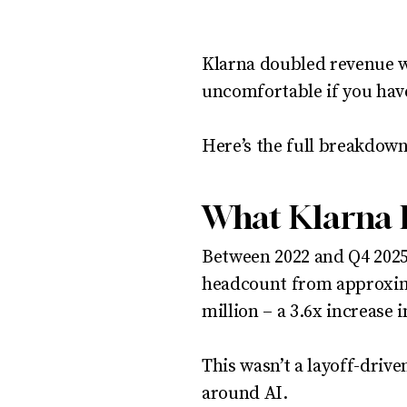
Klarna doubled revenue wh
uncomfortable if you have
Here’s the full breakdown
What Klarna 
Between 2022 and Q4 2025
headcount from approxima
million – a 3.6x increase i
This wasn’t a layoff-drive
around AI.