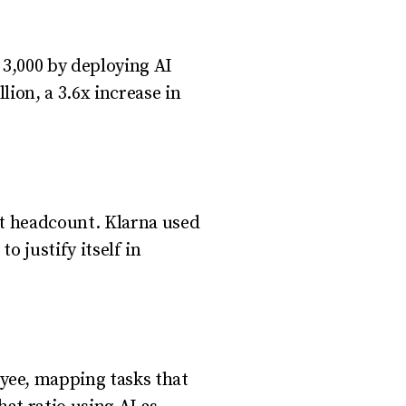
3,000 by deploying AI
ion, a 3.6x increase in
nt headcount. Klarna used
o justify itself in
yee, mapping tasks that