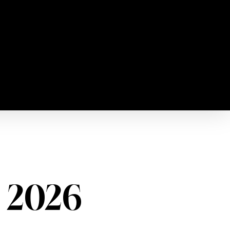
, 2026