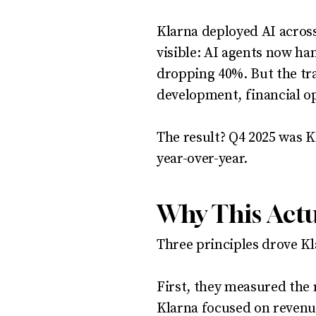
Klarna deployed AI acros
visible: AI agents now ha
dropping 40%. But the tr
development, financial op
The result? Q4 2025 was Kl
year-over-year.
Why This Act
Three principles drove Kla
First, they measured the 
Klarna focused on revenue