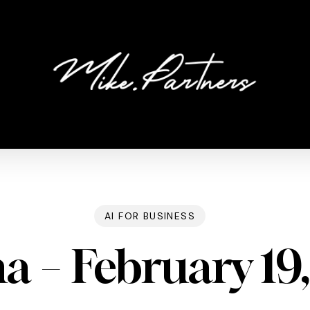
AI FOR BUSINESS
a – February 19