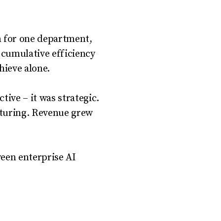
m for one department,
 cumulative efficiency
hieve alone.
tive – it was strategic.
cturing. Revenue grew
ween enterprise AI