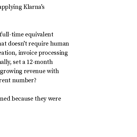
applying Klarna’s
full-time equivalent
that doesn’t require human
ation, invoice processing
ally, set a 12-month
t growing revenue with
urrent number?
pened because they were