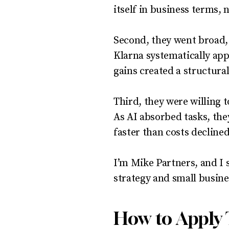
itself in business terms,
Second, they went broad,
Klarna systematically app
gains created a structura
Third, they were willing t
As AI absorbed tasks, th
faster than costs declined
I’m Mike Partners, and I 
strategy and small busines
How to Apply 