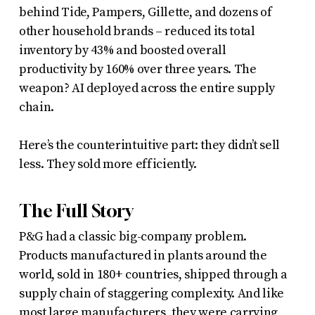
behind Tide, Pampers, Gillette, and dozens of
other household brands – reduced its total
inventory by 43% and boosted overall
productivity by 160% over three years. The
weapon? AI deployed across the entire supply
chain.
Here’s the counterintuitive part: they didn’t sell
less. They sold more efficiently.
The Full Story
P&G had a classic big-company problem.
Products manufactured in plants around the
world, sold in 180+ countries, shipped through a
supply chain of staggering complexity. And like
most large manufacturers, they were carrying