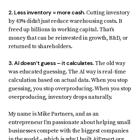
2. Less inventory = more cash.
Cutting inventory
by 43% didn’t just reduce warehousing costs. It
freed up billions in working capital. That’s
money that can be reinvested in growth, R&D, or
returned to shareholders.
3. AI doesn’t guess – it calculates.
The old way
was educated guessing. The AI way is real-time
calculation based on actual data. When you stop
guessing, you stop overproducing. When you stop
overproducing, inventory drops naturally.
My name is Mike Partners, and as an
entrepreneur I’m passionate about helping small
businesses compete with the biggest companies
in the world – which is why I built
AiExpert.org
.