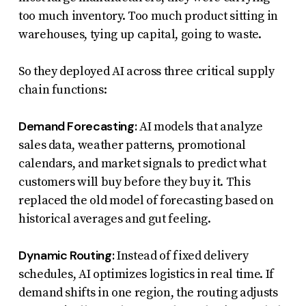
too much inventory. Too much product sitting in
warehouses, tying up capital, going to waste.
So they deployed AI across three critical supply
chain functions:
Demand Forecasting:
AI models that analyze
sales data, weather patterns, promotional
calendars, and market signals to predict what
customers will buy before they buy it. This
replaced the old model of forecasting based on
historical averages and gut feeling.
Dynamic Routing:
Instead of fixed delivery
schedules, AI optimizes logistics in real time. If
demand shifts in one region, the routing adjusts