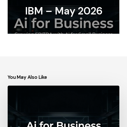
IBM – May 2026
You May Also Like
IBM
–
2026-
05-
06