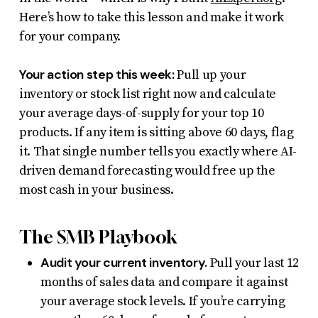
Here’s how to take this lesson and make it work
for your company.
Your action step this week:
Pull up your
inventory or stock list right now and calculate
your average days-of-supply for your top 10
products. If any item is sitting above 60 days, flag
it. That single number tells you exactly where AI-
driven demand forecasting would free up the
most cash in your business.
The SMB Playbook
Audit your current inventory.
Pull your last 12
months of sales data and compare it against
your average stock levels. If you’re carrying