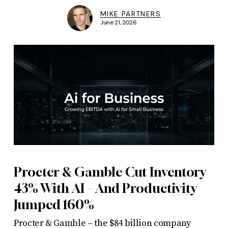
MIKE PARTNERS
June 21, 2026
Procter & Gamble Cut Inventory
43% With AI – And Productivity
Jumped 160%
Procter & Gamble – the $84 billion company