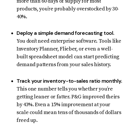
more than 60 days of supply for most
products, you’re probably overstocked by 30-
40%.
Deploy a simple demand forecasting tool.
You don’t need enterprise software. Tools like
Inventory Planner, Flieber, or even a well-
built spreadsheet model can start predicting
demand patterns from your sales history.
Track your inventory-to-sales ratio monthly.
This one number tells you whether you’re
getting leaner or fatter. P&G improved theirs
by 43%. Even a 15% improvement at your
scale could mean tens of thousands of dollars
freed up.