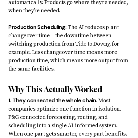
automatically. Products go where they’re needed,
when they’re needed.
Production Scheduling:
The AI reduces plant
changeover time – the downtime between
switching production from Tide to Downy, for
example. Less changeover time means more
production time, which means more output from
the same facilities.
Why This Actually Worked
1. They connected the whole chain.
Most
companies optimize one function in isolation.
P&G connected forecasting, routing, and
scheduling into a single AI-informed system.
When one part gets smarter, every part benefits.