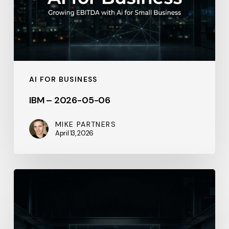
AI FOR BUSINESS
IBM – 2026-05-06
MIKE PARTNERS
April 13, 2026
Your
Inventory
Is
Bleeding