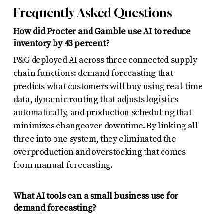
Frequently Asked Questions
How did Procter and Gamble use AI to reduce
inventory by 43 percent?
P&G deployed AI across three connected supply
chain functions: demand forecasting that
predicts what customers will buy using real-time
data, dynamic routing that adjusts logistics
automatically, and production scheduling that
minimizes changeover downtime. By linking all
three into one system, they eliminated the
overproduction and overstocking that comes
from manual forecasting.
What AI tools can a small business use for
demand forecasting?