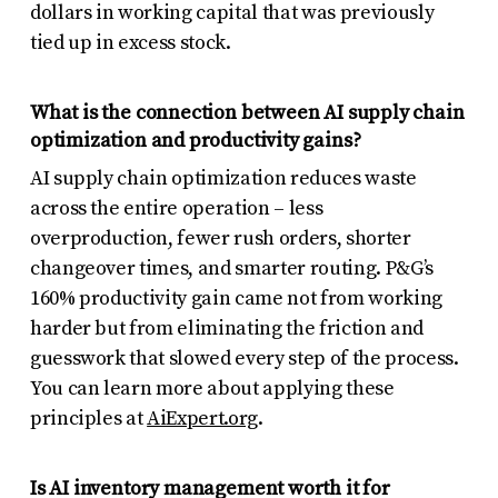
dollars in working capital that was previously
tied up in excess stock.
What is the connection between AI supply chain
optimization and productivity gains?
AI supply chain optimization reduces waste
across the entire operation – less
overproduction, fewer rush orders, shorter
changeover times, and smarter routing. P&G’s
160% productivity gain came not from working
harder but from eliminating the friction and
guesswork that slowed every step of the process.
You can learn more about applying these
principles at
AiExpert.org
.
Is AI inventory management worth it for