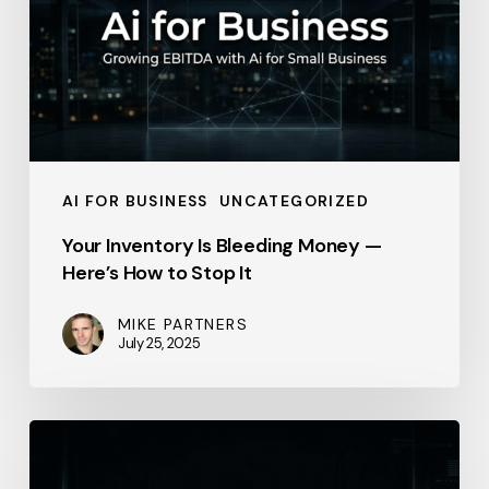
Money
—
Here’s
How
to
Stop
AI FOR BUSINESS
UNCATEGORIZED
It
Your Inventory Is Bleeding Money —
Here’s How to Stop It
MIKE PARTNERS
July 25, 2025
Thomson
Reuters