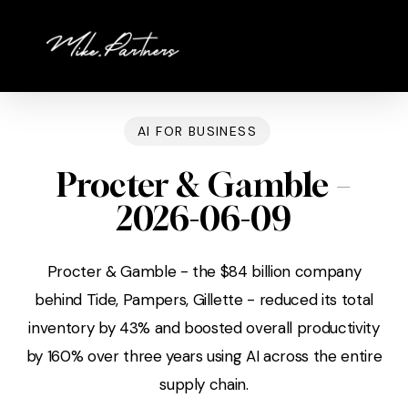
Skip
to
main
content
AI FOR BUSINESS
Procter & Gamble –
2026-06-09
Procter & Gamble - the $84 billion company
behind Tide, Pampers, Gillette - reduced its total
inventory by 43% and boosted overall productivity
by 160% over three years using AI across the entire
supply chain.