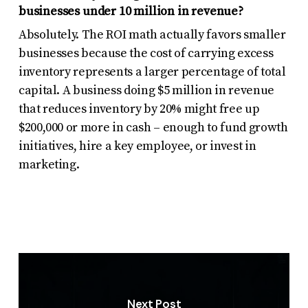
businesses under 10 million in revenue?
Absolutely. The ROI math actually favors smaller
businesses because the cost of carrying excess
inventory represents a larger percentage of total
capital. A business doing $5 million in revenue
that reduces inventory by 20% might free up
$200,000 or more in cash – enough to fund growth
initiatives, hire a key employee, or invest in
marketing.
Next Post