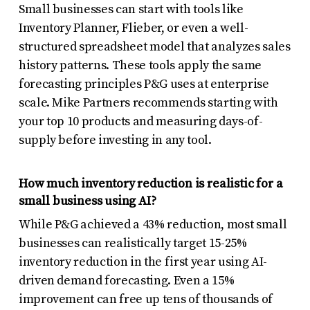
Small businesses can start with tools like
Inventory Planner, Flieber, or even a well-
structured spreadsheet model that analyzes sales
history patterns. These tools apply the same
forecasting principles P&G uses at enterprise
scale. Mike Partners recommends starting with
your top 10 products and measuring days-of-
supply before investing in any tool.
How much inventory reduction is realistic for a
small business using AI?
While P&G achieved a 43% reduction, most small
businesses can realistically target 15-25%
inventory reduction in the first year using AI-
driven demand forecasting. Even a 15%
improvement can free up tens of thousands of