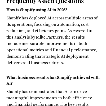
Frequently Asked Questions
How is Shopify using AI in 2026?
Shopify has deployed AI across multiple areas of
its operations, focusing on automation, cost
reduction, and efficiency gains. As covered in
this analysis by Mike Partners, the results
include measurable improvements in both
operational metrics and financial performance,
demonstrating that strategic AI deployment
delivers real business returns.
What business results has Shopify achieved with
AI?
Shopify has demonstrated that AI can drive
meaningful improvements in both efficiency
and financial performance. The key results