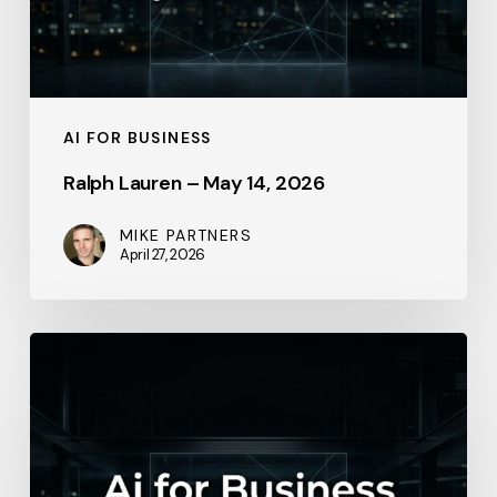
AI FOR BUSINESS
Ralph Lauren – May 14, 2026
MIKE PARTNERS
April 27, 2026
Lowe’s
Companies
–
2026-
01-