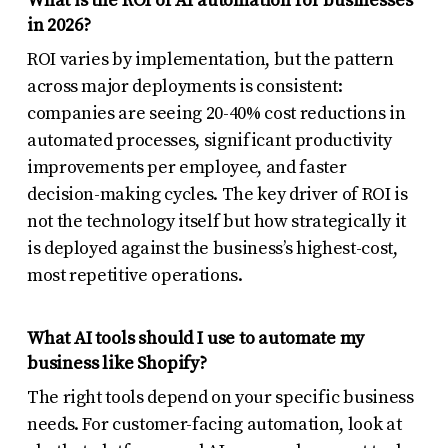
What is the ROI of AI automation for businesses
in 2026?
ROI varies by implementation, but the pattern
across major deployments is consistent:
companies are seeing 20-40% cost reductions in
automated processes, significant productivity
improvements per employee, and faster
decision-making cycles. The key driver of ROI is
not the technology itself but how strategically it
is deployed against the business’s highest-cost,
most repetitive operations.
What AI tools should I use to automate my
business like Shopify?
The right tools depend on your specific business
needs. For customer-facing automation, look at