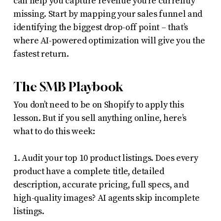
can help you capture revenue you’re currently
missing. Start by mapping your sales funnel and
identifying the biggest drop-off point – that’s
where AI-powered optimization will give you the
fastest return.
The SMB Playbook
You don’t need to be on Shopify to apply this
lesson. But if you sell anything online, here’s
what to do this week:
1. Audit your top 10 product listings. Does every
product have a complete title, detailed
description, accurate pricing, full specs, and
high-quality images? AI agents skip incomplete
listings.