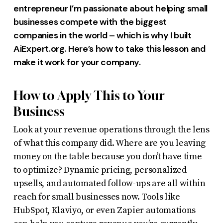
entrepreneur I’m passionate about helping small
businesses compete with the biggest
companies in the world – which is why I built
AiExpert.org. Here’s how to take this lesson and
make it work for your company.
How to Apply This to Your
Business
Look at your revenue operations through the lens
of what this company did. Where are you leaving
money on the table because you don’t have time
to optimize? Dynamic pricing, personalized
upsells, and automated follow-ups are all within
reach for small businesses now. Tools like
HubSpot, Klaviyo, or even Zapier automations