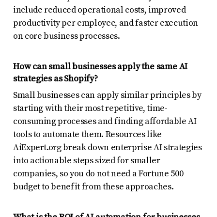
include reduced operational costs, improved
productivity per employee, and faster execution
on core business processes.
How can small businesses apply the same AI
strategies as Shopify?
Small businesses can apply similar principles by
starting with their most repetitive, time-
consuming processes and finding affordable AI
tools to automate them. Resources like
AiExpert.org break down enterprise AI strategies
into actionable steps sized for smaller
companies, so you do not need a Fortune 500
budget to benefit from these approaches.