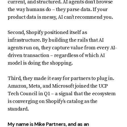
current, and structured. AI agents don’t browse
the way humans do – they parse data. If your
product data is messy, AI can’t recommend you.
Second, Shopify positioned itself as
infrastructure. By building the rails that AI
agents run on, they capture value from every AI-
driven transaction – regardless of which AI
model is doing the shopping.
Third, they made it easy for partners to plug in.
Amazon, Meta, and Microsoft joined the UCP
Tech Council in Q1 – a signal that the ecosystem
is converging on Shopify’s catalog as the
standard.
My name is Mike Partners, and as an