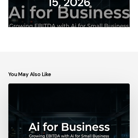
15, 2026
You May Also Like
Ralph
Lauren
–
May
14,
2026