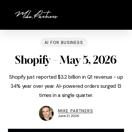
Skip
to
main
content
AI FOR BUSINESS
Shopify – May 5, 2026
Shopify just reported $3.2 billion in Q1 revenue - up
34% year over year. AI-powered orders surged 13
times in a single quarter.
MIKE PARTNERS
June 21, 2026