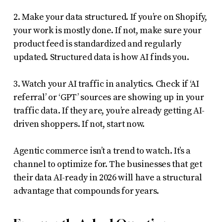
2. Make your data structured. If you’re on Shopify,
your work is mostly done. If not, make sure your
product feed is standardized and regularly
updated. Structured data is how AI finds you.
3. Watch your AI traffic in analytics. Check if ‘AI
referral’ or ‘GPT’ sources are showing up in your
traffic data. If they are, you’re already getting AI-
driven shoppers. If not, start now.
Agentic commerce isn’t a trend to watch. It’s a
channel to optimize for. The businesses that get
their data AI-ready in 2026 will have a structural
advantage that compounds for years.