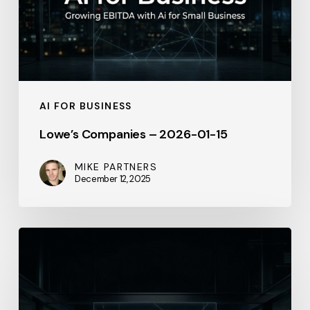
15
AI FOR BUSINESS
Lowe’s Companies – 2026-01-15
MIKE PARTNERS
December 12, 2025
Salesforce
–
April
2026