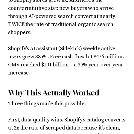
to Shopify stores grew 8x. And here’s the
counterintuitive stat: new buyers who arrive
through AI-powered search convert at nearly
TWICE the rate of traditional organic search
shoppers.
Shopify’s AI assistant (Sidekick) weekly active
users grew 385%. Free cash flow hit $476 million.
GMV reached $101 billion – a 35% year-over-year
increase.
Why This Actually Worked
Three things made this possible:
First, data quality wins. Shopify’s catalog converts
at 2x the rate of scraped data because it’s clean,