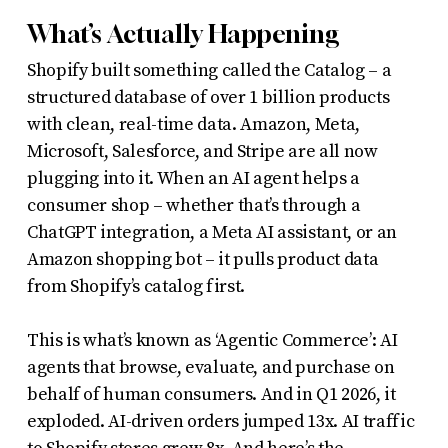
What’s Actually Happening
Shopify built something called the Catalog – a
structured database of over 1 billion products
with clean, real-time data. Amazon, Meta,
Microsoft, Salesforce, and Stripe are all now
plugging into it. When an AI agent helps a
consumer shop – whether that’s through a
ChatGPT integration, a Meta AI assistant, or an
Amazon shopping bot – it pulls product data
from Shopify’s catalog first.
This is what’s known as ‘Agentic Commerce’: AI
agents that browse, evaluate, and purchase on
behalf of human consumers. And in Q1 2026, it
exploded. AI-driven orders jumped 13x. AI traffic