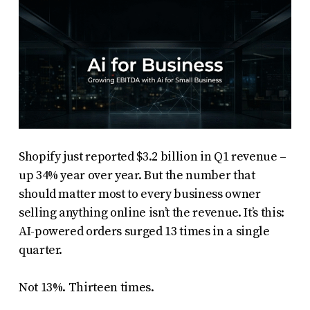
Shopify just reported $3.2 billion in Q1 revenue –
up 34% year over year. But the number that
should matter most to every business owner
selling anything online isn’t the revenue. It’s this:
AI-powered orders surged 13 times in a single
quarter.
Not 13%. Thirteen times.