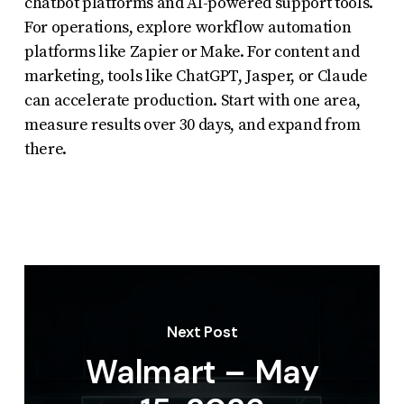
chatbot platforms and AI-powered support tools.
For operations, explore workflow automation
platforms like Zapier or Make. For content and
marketing, tools like ChatGPT, Jasper, or Claude
can accelerate production. Start with one area,
measure results over 30 days, and expand from
there.
Next Post
Walmart – May