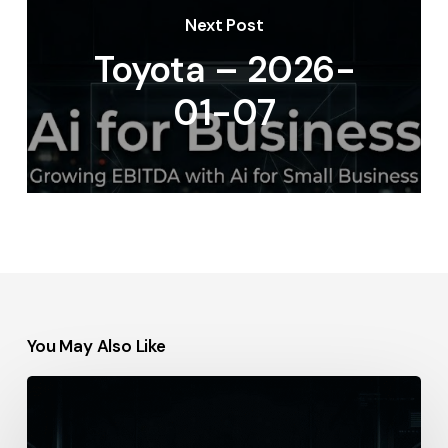
Next Post
Toyota – 2026-
01-07
You May Also Like
Thomson
Reuters