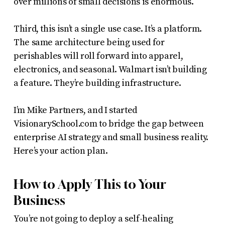
over millions of small decisions is enormous.
Third, this isn’t a single use case. It’s a platform.
The same architecture being used for
perishables will roll forward into apparel,
electronics, and seasonal. Walmart isn’t building
a feature. They’re building infrastructure.
I’m Mike Partners, and I started
VisionarySchool.com to bridge the gap between
enterprise AI strategy and small business reality.
Here’s your action plan.
How to Apply This to Your
Business
You’re not going to deploy a self-healing