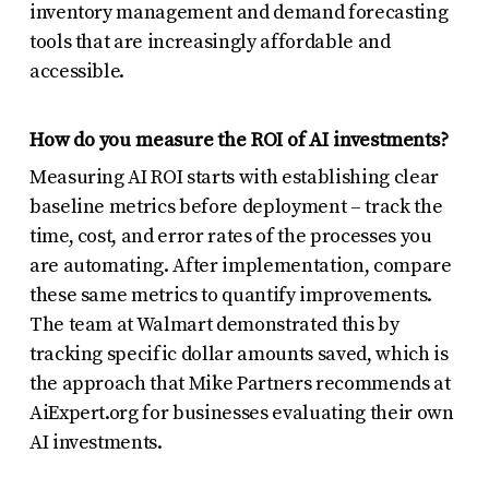
inventory management and demand forecasting
tools that are increasingly affordable and
accessible.
How do you measure the ROI of AI investments?
Measuring AI ROI starts with establishing clear
baseline metrics before deployment – track the
time, cost, and error rates of the processes you
are automating. After implementation, compare
these same metrics to quantify improvements.
The team at Walmart demonstrated this by
tracking specific dollar amounts saved, which is
the approach that Mike Partners recommends at
AiExpert.org for businesses evaluating their own
AI investments.