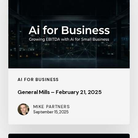
Mills
–
February
21,
2025
AI FOR BUSINESS
General Mills – February 21, 2025
MIKE PARTNERS
September 15, 2025
Salesforce