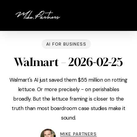
Skip
to
main
content
AI FOR BUSINESS
Walmart – 2026-02-25
Walmart's AI just saved them $55 million on rotting
lettuce. Or more precisely - on perishables
broadly. But the lettuce framing is closer to the
truth than most boardroom case studies make it
sound.
MIKE PARTNERS