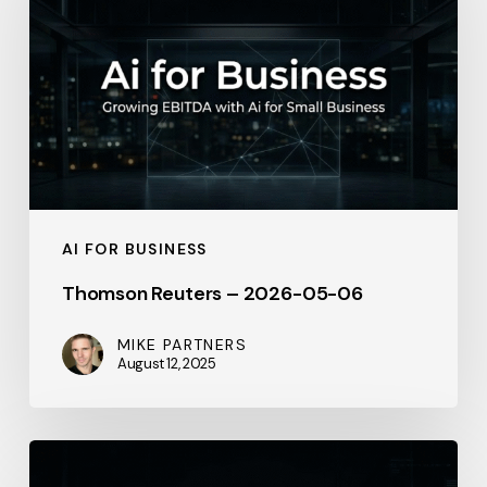
–
2026-
05-
06
AI FOR BUSINESS
Thomson Reuters – 2026-05-06
MIKE PARTNERS
August 12, 2025
General