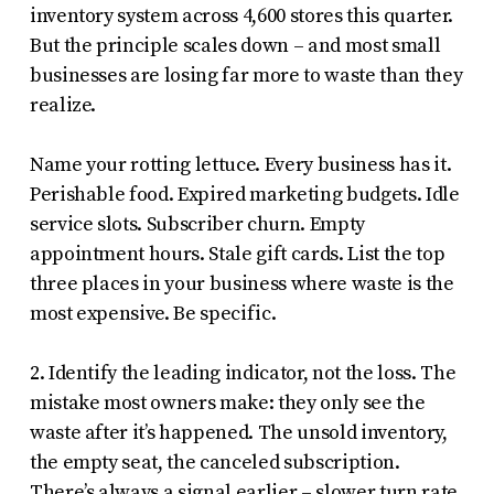
inventory system across 4,600 stores this quarter.
But the principle scales down – and most small
businesses are losing far more to waste than they
realize.
Name your rotting lettuce. Every business has it.
Perishable food. Expired marketing budgets. Idle
service slots. Subscriber churn. Empty
appointment hours. Stale gift cards. List the top
three places in your business where waste is the
most expensive. Be specific.
2. Identify the leading indicator, not the loss. The
mistake most owners make: they only see the
waste after it’s happened. The unsold inventory,
the empty seat, the canceled subscription.
There’s always a signal earlier – slower turn rate,