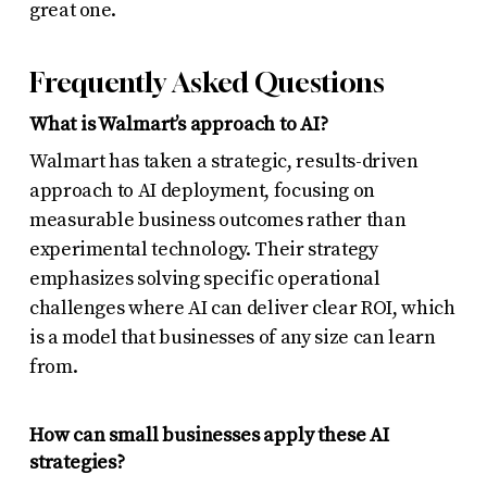
great one.
Frequently Asked Questions
What is Walmart’s approach to AI?
Walmart has taken a strategic, results-driven
approach to AI deployment, focusing on
measurable business outcomes rather than
experimental technology. Their strategy
emphasizes solving specific operational
challenges where AI can deliver clear ROI, which
is a model that businesses of any size can learn
from.
How can small businesses apply these AI
strategies?