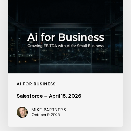
–
April
18,
2026
AI FOR BUSINESS
Salesforce – April 18, 2026
MIKE PARTNERS
October 9, 2025