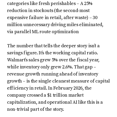
categories like fresh perishables – A 25%
reduction in stockouts (the second-most
expensive failure in retail, after waste) – 30
million unnecessary driving miles eliminated,
via parallel ML route optimization
The number that tells the deeper story isn’t a
savings figure. It’s the working capital ratio.
Walmart’s sales grew 5% over the fiscal year,
while inventory only grew 2.6%. That gap –
revenue growth running ahead of inventory
growth – is the single cleanest measure of capital
efficiency in retail. In February 2026, the
company crossed a $1 trillion market
capitalization, and operational AI like this is a
non-trivial part of the story.