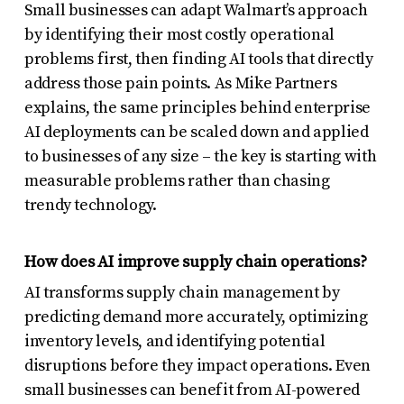
Small businesses can adapt Walmart’s approach
by identifying their most costly operational
problems first, then finding AI tools that directly
address those pain points. As Mike Partners
explains, the same principles behind enterprise
AI deployments can be scaled down and applied
to businesses of any size – the key is starting with
measurable problems rather than chasing
trendy technology.
How does AI improve supply chain operations?
AI transforms supply chain management by
predicting demand more accurately, optimizing
inventory levels, and identifying potential
disruptions before they impact operations. Even
small businesses can benefit from AI-powered