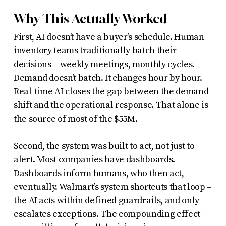
Why This Actually Worked
First, AI doesn’t have a buyer’s schedule. Human
inventory teams traditionally batch their
decisions – weekly meetings, monthly cycles.
Demand doesn’t batch. It changes hour by hour.
Real-time AI closes the gap between the demand
shift and the operational response. That alone is
the source of most of the $55M.
Second, the system was built to act, not just to
alert. Most companies have dashboards.
Dashboards inform humans, who then act,
eventually. Walmart’s system shortcuts that loop –
the AI acts within defined guardrails, and only
escalates exceptions. The compounding effect