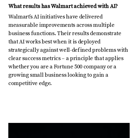
What results has Walmart achieved with AI?
Walmart’s AI initiatives have delivered
measurable improvements across multiple
business functions. Their results demonstrate
that AI works best when it is deployed
strategically against well-defined problems with
clear success metrics – a principle that applies
whether you are a Fortune 500 company or a
growing small business looking to gain a
competitive edge.