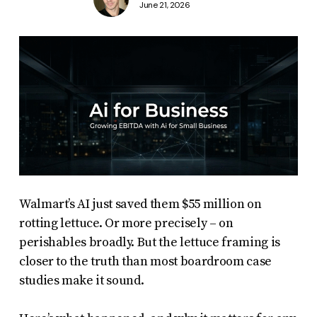
June 21, 2026
Walmart’s AI just saved them $55 million on
rotting lettuce. Or more precisely – on
perishables broadly. But the lettuce framing is
closer to the truth than most boardroom case
studies make it sound.