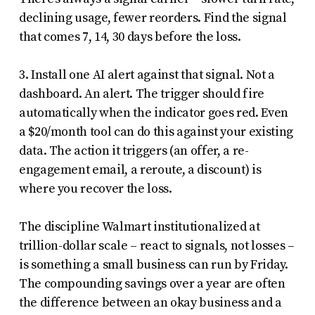
declining usage, fewer reorders. Find the signal
that comes 7, 14, 30 days before the loss.
3. Install one AI alert against that signal. Not a
dashboard. An alert. The trigger should fire
automatically when the indicator goes red. Even
a $20/month tool can do this against your existing
data. The action it triggers (an offer, a re-
engagement email, a reroute, a discount) is
where you recover the loss.
The discipline Walmart institutionalized at
trillion-dollar scale – react to signals, not losses –
is something a small business can run by Friday.
The compounding savings over a year are often
the difference between an okay business and a