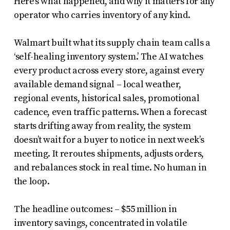
Here’s what happened, and why it matters for any
operator who carries inventory of any kind.
Walmart built what its supply chain team calls a
‘self-healing inventory system.’ The AI watches
every product across every store, against every
available demand signal – local weather,
regional events, historical sales, promotional
cadence, even traffic patterns. When a forecast
starts drifting away from reality, the system
doesn’t wait for a buyer to notice in next week’s
meeting. It reroutes shipments, adjusts orders,
and rebalances stock in real time. No human in
the loop.
The headline outcomes: – $55 million in
inventory savings, concentrated in volatile