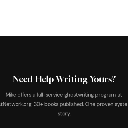
Need Help Writing Yours?
Mike offers a full-service ghostwriting program at
tNetwork.org. 30+ books published. One proven syste
story.