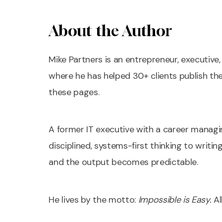
About the Author
Mike Partners is an entrepreneur, executiv
where he has helped 30+ clients publish th
these pages.
A former IT executive with a career managi
disciplined, systems-first thinking to writi
and the output becomes predictable.
He lives by the motto:
Impossible is Easy.
Al