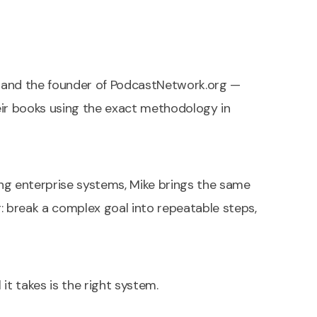
e, and the founder of PodcastNetwork.org —
eir books using the exact methodology in
ng enterprise systems, Mike brings the same
ng: break a complex goal into repeatable steps,
l it takes is the right system.