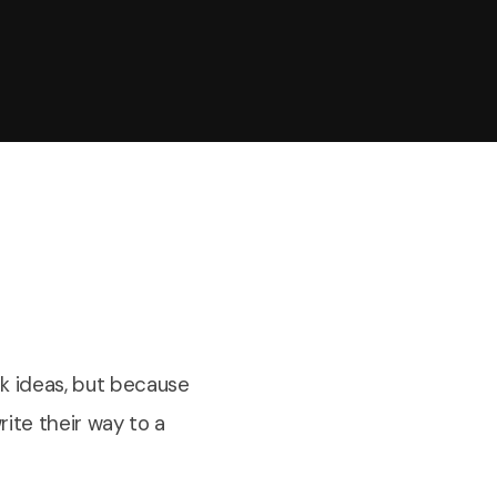
k ideas, but because
ite their way to a