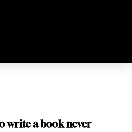
o write a book never