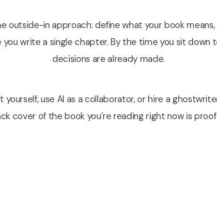
e outside-in approach: define what your book means, w
 you write a single chapter. By the time you sit down t
decisions are already made.
 yourself, use AI as a collaborator, or hire a ghostwrite
k cover of the book you’re reading right now is proof 