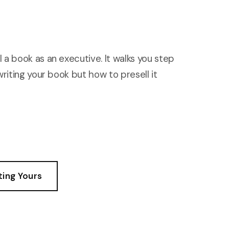
 a book as an executive. It walks you step
writing your book but how to presell it
ting Yours