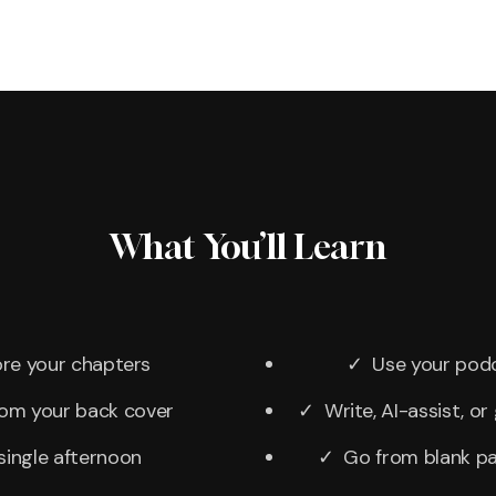
What You’ll Learn
re your chapters
✓ Use your podca
rom your back cover
✓ Write, AI-assist, o
single afternoon
✓ Go from blank pag