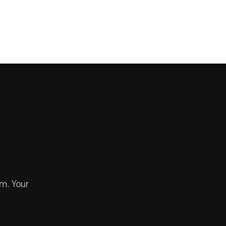
m. Your