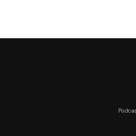
Podcas