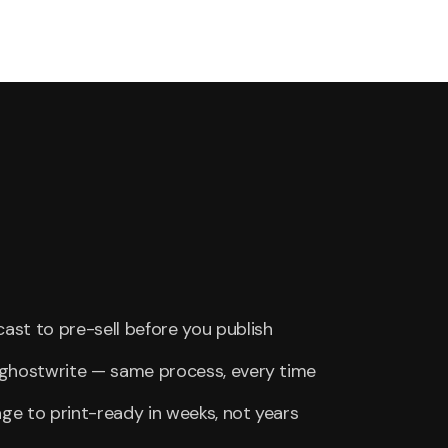
st to pre-sell before you publish
r ghostwrite — same process, every time
e to print-ready in weeks, not years