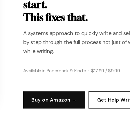
start.
This fixes that.
A systems approach to quickly write and sell
by step through the full process not just of 
while writing.
Available in Paperback & Kindle · $17.99 / $9.99
Buy on Amazon →
Get Help Wri