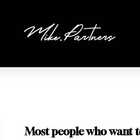
Most people who want t