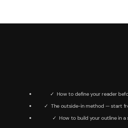
✓ How to define your reader befo
✓ The outside-in method — start f
✓ How to build your outline in a 