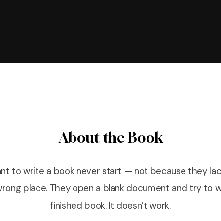
About the Book
t to write a book never start — not because they lac
 wrong place. They open a blank document and try to wr
finished book. It doesn’t work.