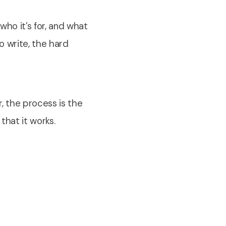
ho it’s for, and what
o write, the hard
r, the process is the
that it works.