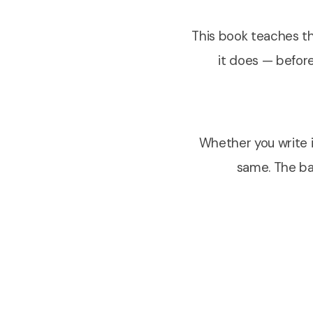
This book teaches th
it does — before
Whether you write it
same. The bac