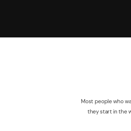
Most people who wan
they start in the