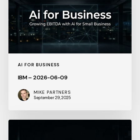
06-
09
AI FOR BUSINESS
IBM – 2026-06-09
MIKE PARTNERS
September 29, 2025
IBM
–