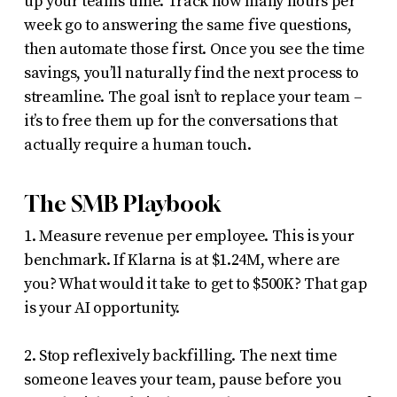
up your team’s time. Track how many hours per
week go to answering the same five questions,
then automate those first. Once you see the time
savings, you’ll naturally find the next process to
streamline. The goal isn’t to replace your team –
it’s to free them up for the conversations that
actually require a human touch.
The SMB Playbook
1. Measure revenue per employee. This is your
benchmark. If Klarna is at $1.24M, where are
you? What would it take to get to $500K? That gap
is your AI opportunity.
2. Stop reflexively backfilling. The next time
someone leaves your team, pause before you