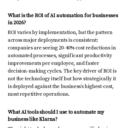
What is the ROI of AI automation for businesses
in 2026?
ROI varies by implementation, but the pattern
across major deployments is consistent:
companies are seeing 20-40% cost reductions in
automated processes, significant productivity
improvements per employee, and faster
decision-making cycles. The key driver of ROI is
not the technology itself but how strategically it
is deployed against the business’s highest-cost,
most repetitive operations.
What AI tools should I use to automate my
business like Klarna?