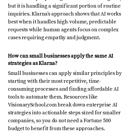
but it is handling a significant portion of routine
inquiries. Klarna’s approach shows that AI works
best when it handles high-volume, predictable
requests while human agents focus on complex
cases requiring empathy and judgment.
How can small businesses apply the same AI
strategies as Klarna?
Small businesses can apply similar principles by
starting with their most repetitive, time-
consuming processes and finding affordable AI
tools to automate them. Resources like
VisionarySchool.com break down enterprise AI
strategies into actionable steps sized for smaller
companies, so you do not need a Fortune 500
budget to benefit from these approaches.