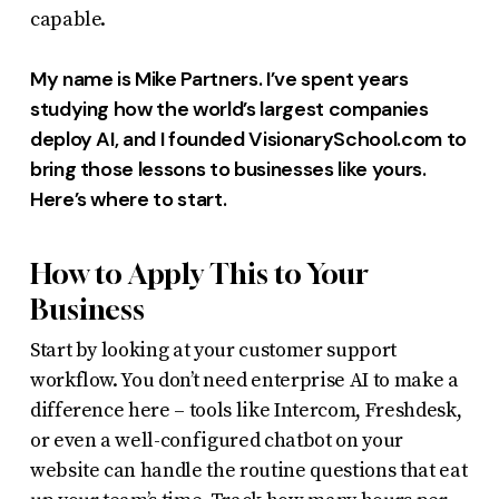
capable.
My name is Mike Partners. I’ve spent years
studying how the world’s largest companies
deploy AI, and I founded VisionarySchool.com to
bring those lessons to businesses like yours.
Here’s where to start.
How to Apply This to Your
Business
Start by looking at your customer support
workflow. You don’t need enterprise AI to make a
difference here – tools like Intercom, Freshdesk,
or even a well-configured chatbot on your
website can handle the routine questions that eat