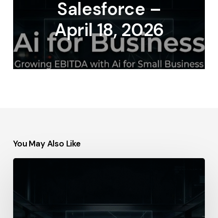
Salesforce –
April 18, 2026
You May Also Like
IBM
–
2026