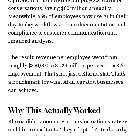
equivalent of 853 full-time employees’ worth of
conversations, saving $60 million annually.
Meanwhile, 96% of employees now use AI in their
day-to-day workflows – from documentation and
compliance to customer communication and
financial analysis.
The result: revenue per employee went from
roughly $350,000 to $1.24 million per year – a 3.6x
improvement. That’s not just a Klarna stat. That’s
a benchmark for what AI-integrated businesses
can achieve.
Why This Actually Worked
Klarna didn’t announce a transformation strategy
and hire consultants. They adopted AI tools early,