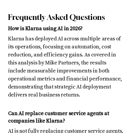
Frequently Asked Questions
How is Klarna using AI in 2026?
Klarna has deployed AI across multiple areas of
its operations, focusing on automation, cost
reduction, and efficiency gains. As covered in
this analysis by Mike Partners, the results
include measurable improvements in both
operational metrics and financial performance,
demonstrating that strategic AI deployment
delivers real business returns.
Can AI replace customer service agents at
companies like Klarna?
AI is not fully replacing customer service agents,