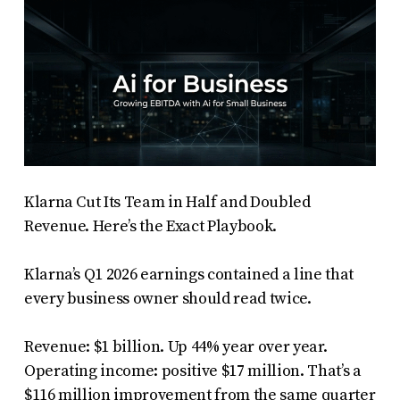
Klarna Cut Its Team in Half and Doubled
Revenue. Here’s the Exact Playbook.
Klarna’s Q1 2026 earnings contained a line that
every business owner should read twice.
Revenue: $1 billion. Up 44% year over year.
Operating income: positive $17 million. That’s a
$116 million improvement from the same quarter