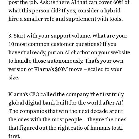
post the job. Ask: is there AI that can cover 60% of
what this person did? If yes, consider a hybrid –
hire a smaller role and supplement with tools.
3. Start with your support volume. What are your
10 most common customer questions? If you
haven’t already, put an AI chatbot on your website
to handle those autonomously. That’s your own
version of Klarna’s $60M move – scaled to your
size.
Klarna’s CEO called the company ‘the first truly
global digital bank built for the world after AI.’
The companies that win the next decade aren’t
the ones with the most people – they’re the ones
that figured out the right ratio of humans to AI
first.