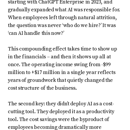
starting with ChatGPT Enterprise in 2023, and
gradually expanded what AI was responsible for.
When employees left through natural attrition,
the question was never ‘who do we hire?’ It was
‘can AI handle this now?’
This compounding effect takes time to show up
in the financials – and then it shows up all at
once. The operating income swing from -$99
million to +$17 million in a single year reflects
years of groundwork that quietly changed the
cost structure of the business.
The second key: they didn’t deploy AI as a cost-
cutting tool. They deployed it as a productivity
tool. The cost savings were the byproduct of
employees becoming dramatically more