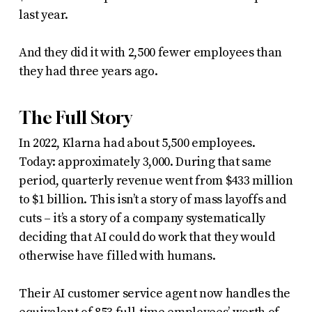
last year.
And they did it with 2,500 fewer employees than
they had three years ago.
The Full Story
In 2022, Klarna had about 5,500 employees.
Today: approximately 3,000. During that same
period, quarterly revenue went from $433 million
to $1 billion. This isn’t a story of mass layoffs and
cuts – it’s a story of a company systematically
deciding that AI could do work that they would
otherwise have filled with humans.
Their AI customer service agent now handles the