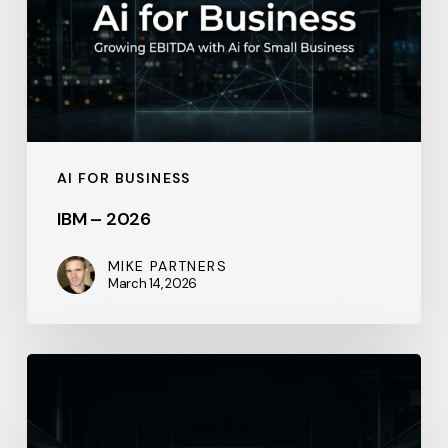
AI FOR BUSINESS
IBM – 2026
MIKE PARTNERS
March 14, 2026
IBM
–
2026-