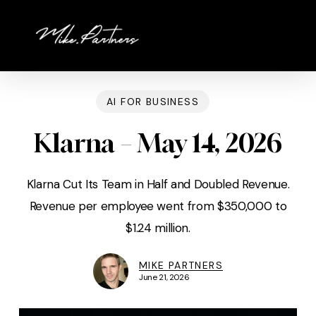
Skip
to
main
content
AI FOR BUSINESS
Klarna – May 14, 2026
Klarna Cut Its Team in Half and Doubled Revenue.
Revenue per employee went from $350,000 to
$1.24 million.
MIKE PARTNERS
June 21, 2026