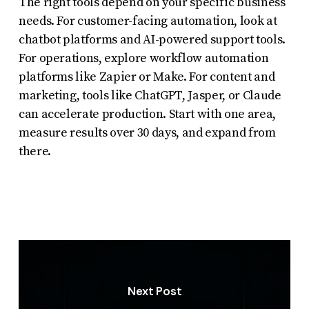
The right tools depend on your specific business
needs. For customer-facing automation, look at
chatbot platforms and AI-powered support tools.
For operations, explore workflow automation
platforms like Zapier or Make. For content and
marketing, tools like ChatGPT, Jasper, or Claude
can accelerate production. Start with one area,
measure results over 30 days, and expand from
there.
Next Post